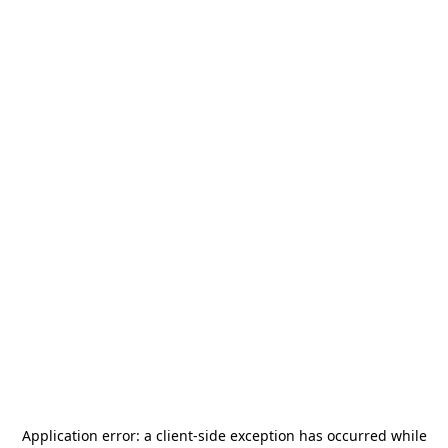
Application error: a
client
-side exception has occurred while