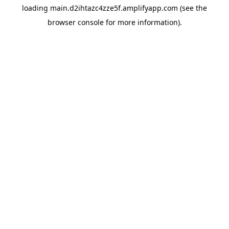
loading
main.d2ihtazc4zze5f.amplifyapp.com
(see the
browser console
for more information).